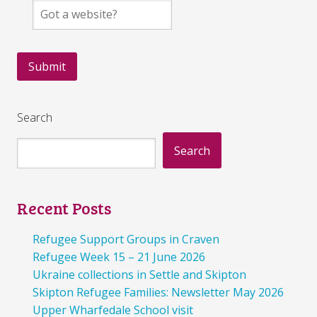
Search
Search
Recent Posts
Refugee Support Groups in Craven
Refugee Week 15 – 21 June 2026
Ukraine collections in Settle and Skipton
Skipton Refugee Families: Newsletter May 2026
Upper Wharfedale School visit