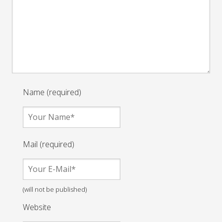
Name (required)
Mail (required)
(will not be published)
Website