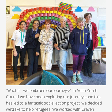
“What if… we embrace our journeys?” In Selfa Youth
Council we have been exploring our journeys and this
has led to a fantastic social action project, we decided
we’d like to help refugees. We worked with Craven