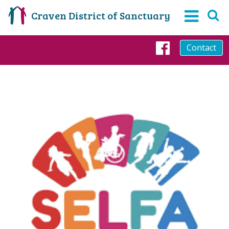
Craven District of Sanctuary
Contact
Faceboo