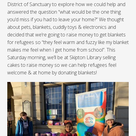
District of Sanctuary to explore how we could help and
answered the question “what would be the one thing
you’d miss if you had to leave your home?” We thought
about pets, blankets, cuddly toys & electronics and
decided that we’re going to raise money to get blankets
for refugees so “they feel warm and fuzzy like my blanket
makes me feel when I get home from school”. This
Saturday morning, we’ll be at Skipton Library selling
cakes to raise money so we can help refugees feel
welcome & at home by donating blankets!