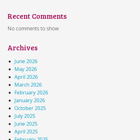
Recent Comments
No comments to show.
Archives
June 2026
May 2026
April 2026
March 2026
February 2026
January 2026
October 2025
July 2025
June 2025
April 2025
February 2025