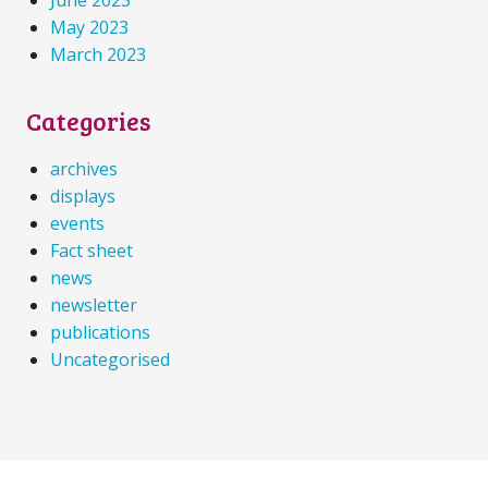
May 2023
March 2023
Categories
archives
displays
events
Fact sheet
news
newsletter
publications
Uncategorised