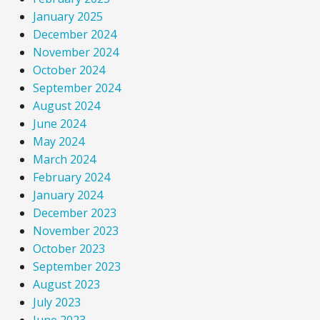
January 2025
December 2024
November 2024
October 2024
September 2024
August 2024
June 2024
May 2024
March 2024
February 2024
January 2024
December 2023
November 2023
October 2023
September 2023
August 2023
July 2023
June 2023