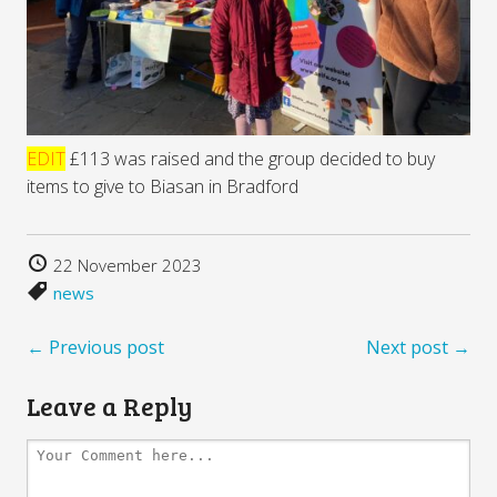
EDIT
£113 was raised and the group decided to buy
items to give to Biasan in Bradford
22 November 2023
news
← Previous post
Next post →
Leave a Reply