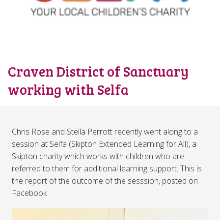
Craven District of Sanctuary
working with Selfa
Chris Rose and Stella Perrott recently went along to a
session at Selfa (Skipton Extended Learning for All), a
Skipton charity which works with children who are
referred to them for additional learning support. This is
the report of the outcome of the sesssion, posted on
Facebook