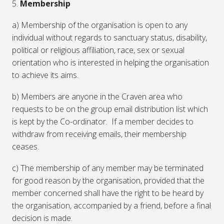
5.
Membership
a) Membership of the organisation is open to any
individual without regards to sanctuary status, disability,
political or religious affiliation, race, sex or sexual
orientation who is interested in helping the organisation
to achieve its aims.
b) Members are anyone in the Craven area who
requests to be on the group email distribution list which
is kept by the Co-ordinator. If a member decides to
withdraw from receiving emails, their membership
ceases.
c) The membership of any member may be terminated
for good reason by the organisation, provided that the
member concerned shall have the right to be heard by
the organisation, accompanied by a friend, before a final
decision is made.