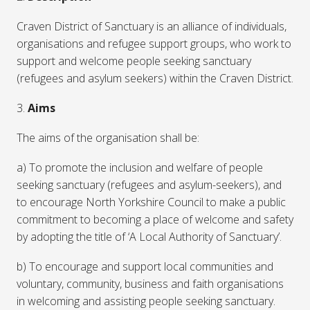
Craven District of Sanctuary is an alliance of individuals,
organisations and refugee support groups, who work to
support and welcome people seeking sanctuary
(refugees and asylum seekers) within the Craven District.
3.
Aims
The aims of the organisation shall be:
a) To promote the inclusion and welfare of people
seeking sanctuary (refugees and asylum-seekers), and
to encourage North Yorkshire Council to make a public
commitment to becoming a place of welcome and safety
by adopting the title of ‘A Local Authority of Sanctuary’.
b) To encourage and support local communities and
voluntary, community, business and faith organisations
in welcoming and assisting people seeking sanctuary.