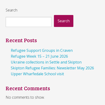
Search
Search
Recent Posts
Refugee Support Groups in Craven
Refugee Week 15 – 21 June 2026
Ukraine collections in Settle and Skipton
Skipton Refugee Families: Newsletter May 2026
Upper Wharfedale School visit
Recent Comments
No comments to show.