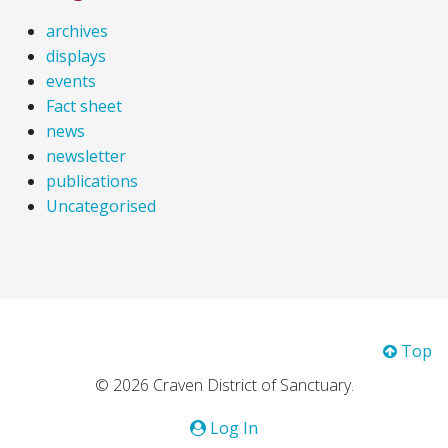
archives
displays
events
Fact sheet
news
newsletter
publications
Uncategorised
Top
© 2026 Craven District of Sanctuary.
Log In