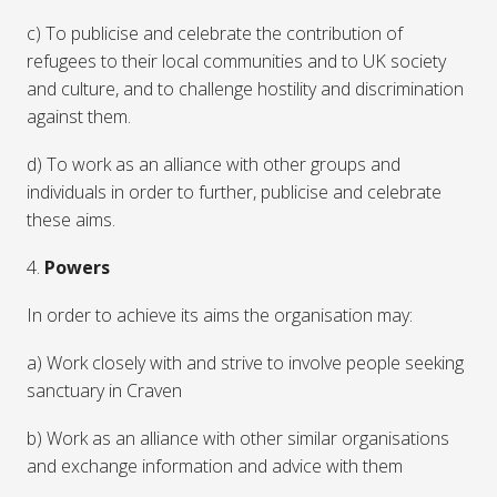
c) To publicise and celebrate the contribution of
refugees to their local communities and to UK society
and culture, and to challenge hostility and discrimination
against them.
d) To work as an alliance with other groups and
individuals in order to further, publicise and celebrate
these aims.
4.
Powers
In order to achieve its aims the organisation may:
a) Work closely with and strive to involve people seeking
sanctuary in Craven
b) Work as an alliance with other similar organisations
and exchange information and advice with them