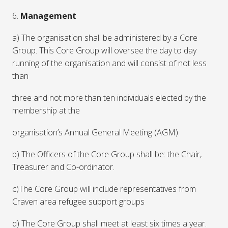
6.
Management
a) The organisation shall be administered by a Core
Group. This Core Group will oversee the day to day
running of the organisation and will consist of not less
than
three and not more than ten individuals elected by the
membership at the
organisation’s Annual General Meeting (AGM).
b) The Officers of the Core Group shall be: the Chair,
Treasurer and Co-ordinator.
c)The Core Group will include representatives from
Craven area refugee support groups
d) The Core Group shall meet at least six times a year.