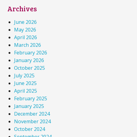
Archives
June 2026
May 2026
April 2026
March 2026
February 2026
January 2026
October 2025
July 2025
June 2025
April 2025
February 2025
January 2025
December 2024
November 2024
October 2024
September 2024