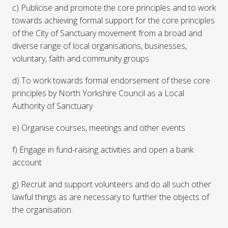
c) Publicise and promote the core principles and to work
towards achieving formal support for the core principles
of the City of Sanctuary movement from a broad and
diverse range of local organisations, businesses,
voluntary, faith and community groups
d) To work towards formal endorsement of these core
principles by North Yorkshire Council as a Local
Authority of Sanctuary
e) Organise courses, meetings and other events
f) Engage in fund-raising activities and open a bank
account
g) Recruit and support volunteers and do all such other
lawful things as are necessary to further the objects of
the organisation.