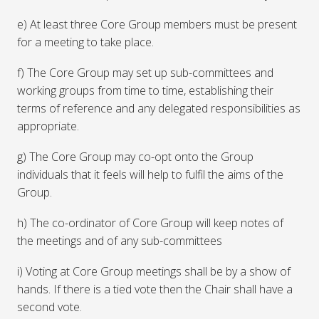
e) At least three Core Group members must be present
for a meeting to take place.
f) The Core Group may set up sub-committees and
working groups from time to time, establishing their
terms of reference and any delegated responsibilities as
appropriate.
g) The Core Group may co-opt onto the Group
individuals that it feels will help to fulfil the aims of the
Group.
h) The co-ordinator of Core Group will keep notes of
the meetings and of any sub-committees
i) Voting at Core Group meetings shall be by a show of
hands. If there is a tied vote then the Chair shall have a
second vote.