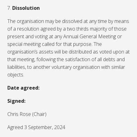
7.
Dissolution
The organisation may be dissolved at any time by means
of a resolution agreed by a two thirds majority of those
present and voting at any Annual General Meeting or
special meeting called for that purpose. The
organisation’s assets will be distributed as voted upon at
that meeting, following the satisfaction of all debts and
liabilities, to another voluntary organisation with similar
objects.
Date agreed:
Signed:
Chris Rose (Chair)
Agreed 3 September, 2024