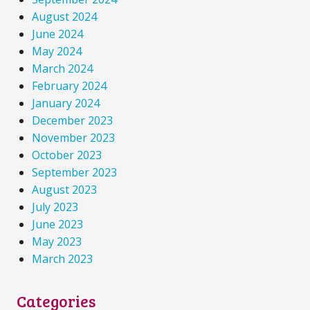
August 2024
June 2024
May 2024
March 2024
February 2024
January 2024
December 2023
November 2023
October 2023
September 2023
August 2023
July 2023
June 2023
May 2023
March 2023
Categories