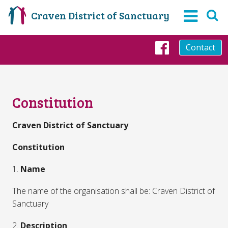
Craven District of Sanctuary
Contact
Faceboo
Constitution
Craven District of Sanctuary
Constitution
1.
Name
The name of the organisation shall be: Craven District of
Sanctuary
2.
Description