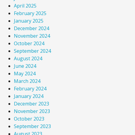
April 2025
February 2025
January 2025
December 2024
November 2024
October 2024
September 2024
August 2024
June 2024
May 2024
March 2024
February 2024
January 2024
December 2023
November 2023
October 2023
September 2023
August 2023