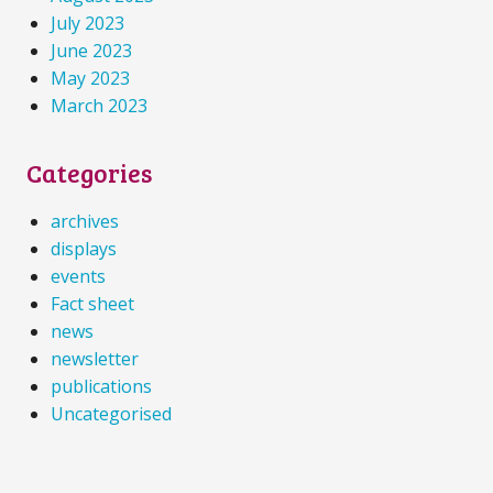
July 2023
June 2023
May 2023
March 2023
Categories
archives
displays
events
Fact sheet
news
newsletter
publications
Uncategorised