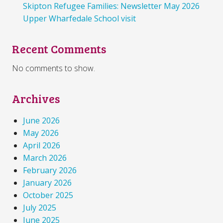
Skipton Refugee Families: Newsletter May 2026
Upper Wharfedale School visit
Recent Comments
No comments to show.
Archives
June 2026
May 2026
April 2026
March 2026
February 2026
January 2026
October 2025
July 2025
June 2025