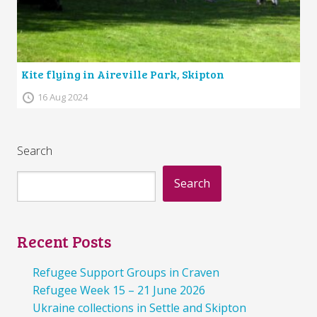
Kite flying in Aireville Park, Skipton
16 Aug 2024
Search
Search
Recent Posts
Refugee Support Groups in Craven
Refugee Week 15 – 21 June 2026
Ukraine collections in Settle and Skipton