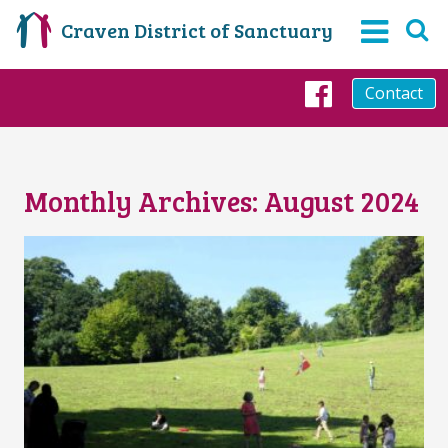
Craven District of Sanctuary
Contact
Faceboo
Monthly Archives:
August 2024