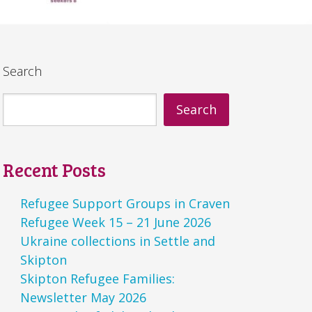
Search
Search
Recent Posts
Refugee Support Groups in Craven
Refugee Week 15 – 21 June 2026
Ukraine collections in Settle and
Skipton
Skipton Refugee Families:
Newsletter May 2026