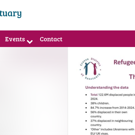
ctuary
Events
Contact