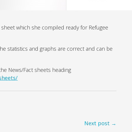
ct sheet which she compiled ready for Refugee
the statistics and graphs are correct and can be
r the News/Fact sheets heading
sheets/
Next post →