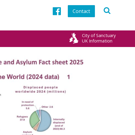
Contact
Facebook
City of Sanctuary
UK Information