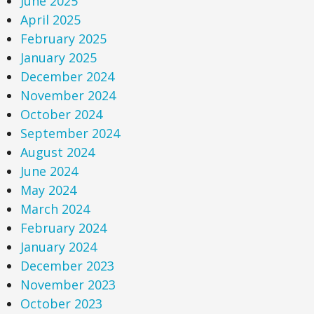
June 2025
April 2025
February 2025
January 2025
December 2024
November 2024
October 2024
September 2024
August 2024
June 2024
May 2024
March 2024
February 2024
January 2024
December 2023
November 2023
October 2023