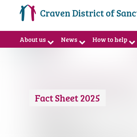
Craven District of San
About us
News
How to help
Fact Sheet 2025