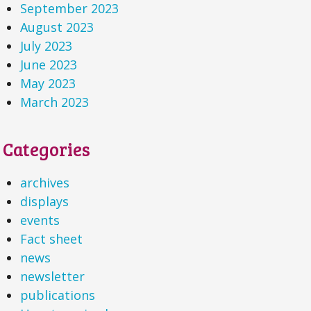
September 2023
August 2023
July 2023
June 2023
May 2023
March 2023
Categories
archives
displays
events
Fact sheet
news
newsletter
publications