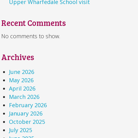
Upper Wharfedale School visit
Recent Comments
No comments to show.
Archives
June 2026
May 2026
April 2026
March 2026
February 2026
January 2026
October 2025
July 2025