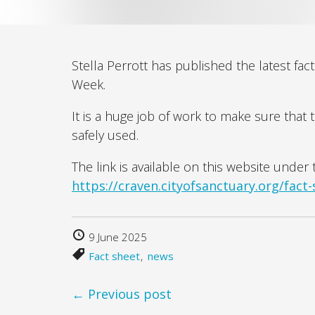
Stella Perrott has published the latest fa
Week.
It is a huge job of work to make sure that 
safely used.
The link is available on this website unde
https://craven.cityofsanctuary.org/fact-
9 June 2025
Fact sheet
news
← Previous post