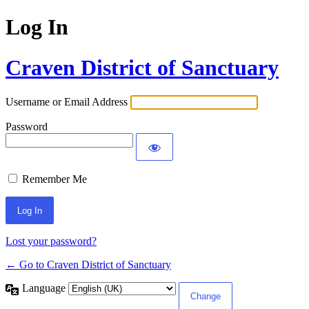
Log In
Craven District of Sanctuary
Username or Email Address
Password
Remember Me
Lost your password?
← Go to Craven District of Sanctuary
Language