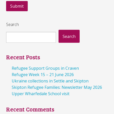
Search
Search
Recent Posts
Refugee Support Groups in Craven
Refugee Week 15 – 21 June 2026
Ukraine collections in Settle and Skipton
Skipton Refugee Families: Newsletter May 2026
Upper Wharfedale School visit
Recent Comments