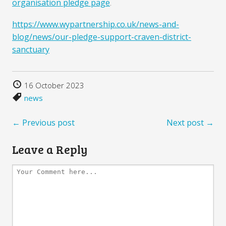
organisation pledge page
.
https://www.wypartnership.co.uk/news-and-
blog/news/our-pledge-support-craven-district-
sanctuary
16 October 2023
news
← Previous post
Next post →
Leave a Reply