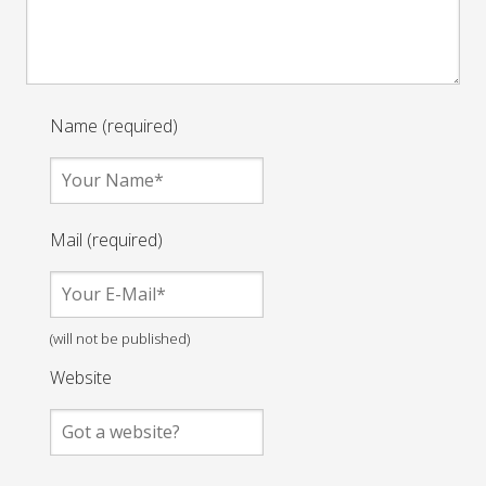
Name (required)
Mail (required)
(will not be published)
Website