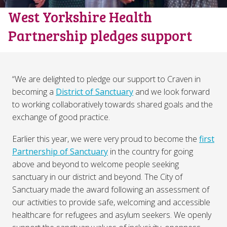
West Yorkshire Health
Partnership pledges support
“We are delighted to pledge our support to Craven in
becoming a
District of Sanctuary
and we look forward
to working collaboratively towards shared goals and the
exchange of good practice.
Earlier this year, we were very proud to become the
first
Partnership of Sanctuary
in the country for going
above and beyond to welcome people seeking
sanctuary in our district and beyond. The City of
Sanctuary made the award following an assessment of
our activities to provide safe, welcoming and accessible
healthcare for refugees and asylum seekers. We openly