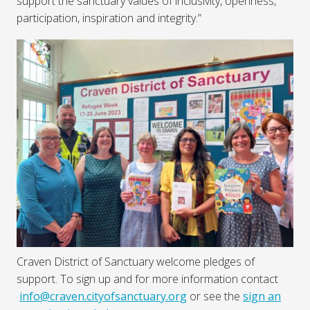
support the sanctuary values of inclusivity, openness,
participation, inspiration and integrity.”
Craven District of Sanctuary welcome pledges of
support. To sign up and for more information contact
info@craven.cityofsanctuary.org
or see the
sign an