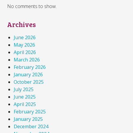
No comments to show.
Archives
June 2026
May 2026
April 2026
March 2026
February 2026
January 2026
October 2025
July 2025
June 2025
April 2025
February 2025
January 2025
December 2024