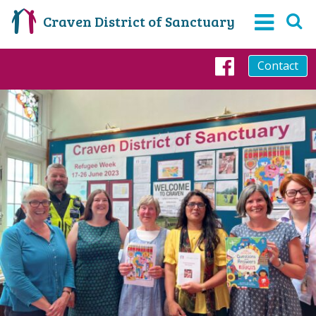
Craven District of Sanctuary
Contact
Faceboo