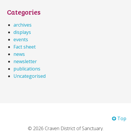
Categories
archives
displays
events
Fact sheet
news
newsletter
publications
Uncategorised
Top
© 2026 Craven District of Sanctuary.