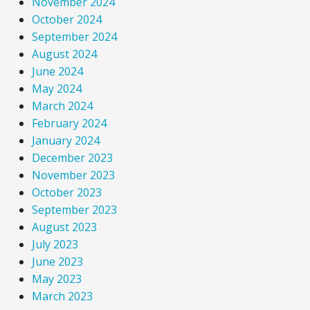
November 2024
October 2024
September 2024
August 2024
June 2024
May 2024
March 2024
February 2024
January 2024
December 2023
November 2023
October 2023
September 2023
August 2023
July 2023
June 2023
May 2023
March 2023