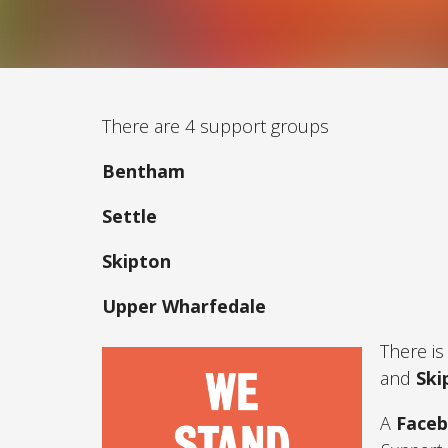
There are 4 support groups
Bentham
Settle
Skipton
Upper Wharfedale
There is
and
Ski
A
Face