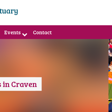
ctuary
Events
Contact
 in Craven