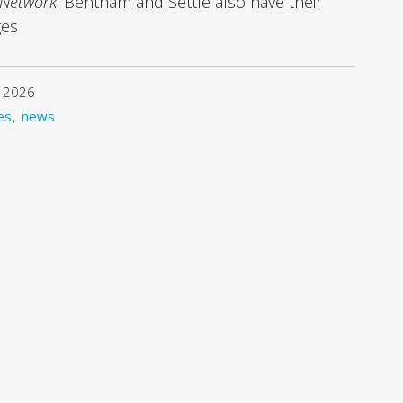
 Network
. Bentham and Settle also have their
ges
 2026
es
news