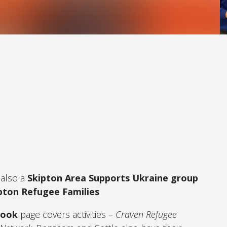
 also a
Skipton Area Supports Ukraine group
pton Refugee Families
book
page covers activities –
Craven Refugee