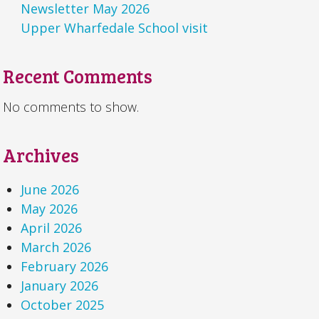
Newsletter May 2026
Upper Wharfedale School visit
Recent Comments
No comments to show.
Archives
June 2026
May 2026
April 2026
March 2026
February 2026
January 2026
October 2025