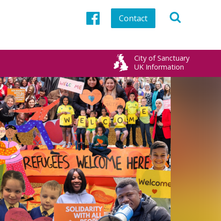
Contact
Facebook
City of Sanctuary
UK Information