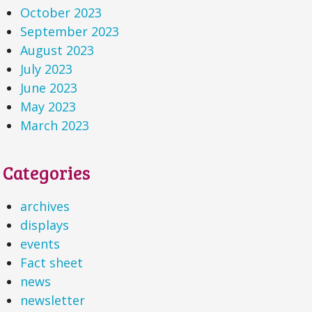
October 2023
September 2023
August 2023
July 2023
June 2023
May 2023
March 2023
Categories
archives
displays
events
Fact sheet
news
newsletter