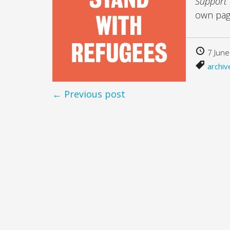
Support
own pa
7 June
archiv
← Previous post