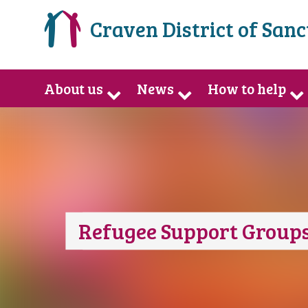
Craven District of San
About us
News
How to help
Refugee Support Groups