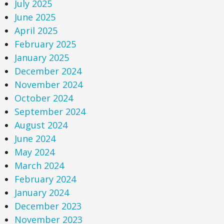
July 2025
June 2025
April 2025
February 2025
January 2025
December 2024
November 2024
October 2024
September 2024
August 2024
June 2024
May 2024
March 2024
February 2024
January 2024
December 2023
November 2023