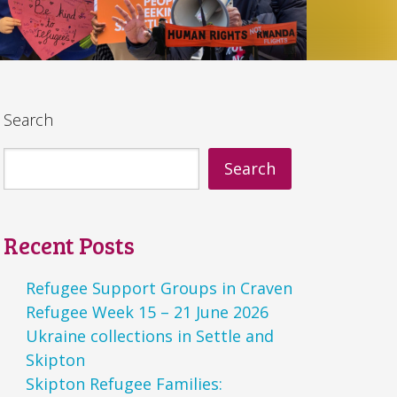
Search
Search
Recent Posts
Refugee Support Groups in Craven
Refugee Week 15 – 21 June 2026
Ukraine collections in Settle and
Skipton
Skipton Refugee Families: