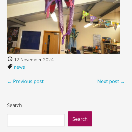
12 November 2024
news
← Previous post
Next post →
Search
Search