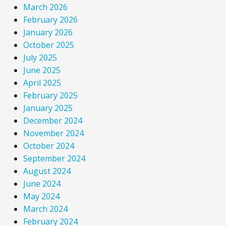
March 2026
February 2026
January 2026
October 2025
July 2025
June 2025
April 2025
February 2025
January 2025
December 2024
November 2024
October 2024
September 2024
August 2024
June 2024
May 2024
March 2024
February 2024