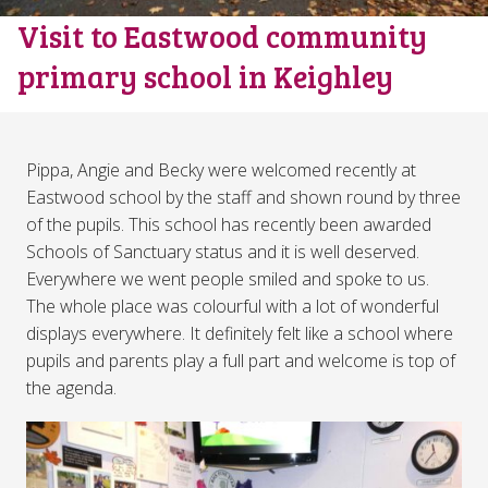
Visit to Eastwood community
primary school in Keighley
Pippa, Angie and Becky were welcomed recently at
Eastwood school by the staff and shown round by three
of the pupils. This school has recently been awarded
Schools of Sanctuary status and it is well deserved.
Everywhere we went people smiled and spoke to us.
The whole place was colourful with a lot of wonderful
displays everywhere. It definitely felt like a school where
pupils and parents play a full part and welcome is top of
the agenda.