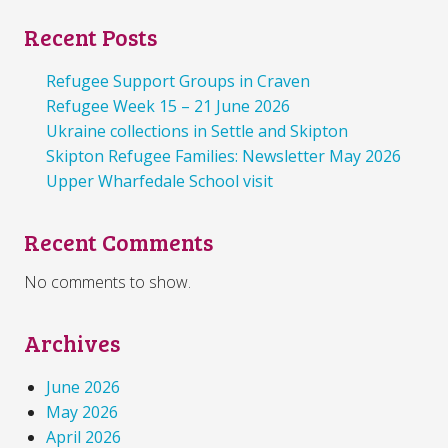
Recent Posts
Refugee Support Groups in Craven
Refugee Week 15 – 21 June 2026
Ukraine collections in Settle and Skipton
Skipton Refugee Families: Newsletter May 2026
Upper Wharfedale School visit
Recent Comments
No comments to show.
Archives
June 2026
May 2026
April 2026