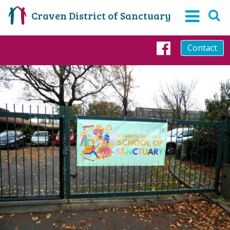
Craven District of Sanctuary
Contact
Faceboo