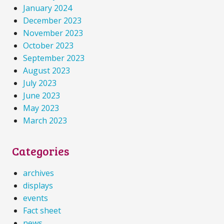
January 2024
December 2023
November 2023
October 2023
September 2023
August 2023
July 2023
June 2023
May 2023
March 2023
Categories
archives
displays
events
Fact sheet
news