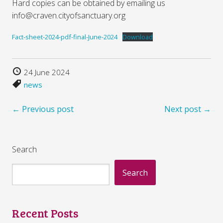
Hard copies can be obtained by emailing us
info@craven.cityofsanctuary.org
Fact-sheet-2024-pdf-final-June-2024
Download
24 June 2024
news
← Previous post
Next post →
Search
Search
Recent Posts