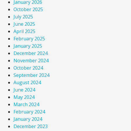
January 2026
October 2025
July 2025
June 2025
April 2025
February 2025
January 2025
December 2024
November 2024
October 2024
September 2024
August 2024
June 2024
May 2024
March 2024
February 2024
January 2024
December 2023