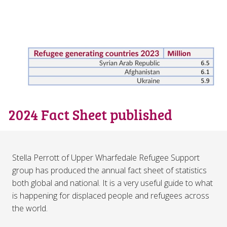
2024 Fact Sheet published
Stella Perrott of Upper Wharfedale Refugee Support
group has produced the annual fact sheet of statistics
both global and national. It is a very useful guide to what
is happening for displaced people and refugees across
the world.