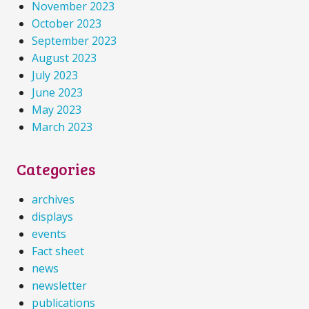
November 2023
October 2023
September 2023
August 2023
July 2023
June 2023
May 2023
March 2023
Categories
archives
displays
events
Fact sheet
news
newsletter
publications