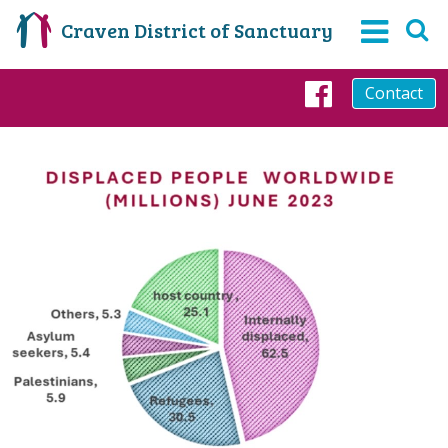
Craven District of Sanctuary
Contact
Faceboo