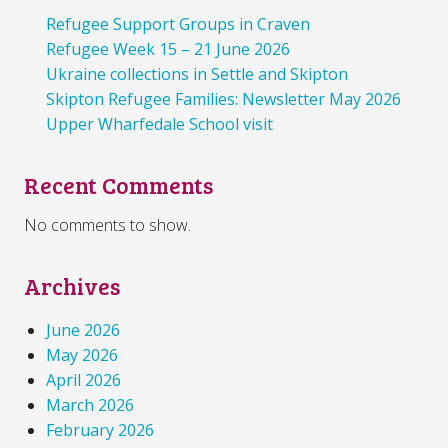
Refugee Support Groups in Craven
Refugee Week 15 – 21 June 2026
Ukraine collections in Settle and Skipton
Skipton Refugee Families: Newsletter May 2026
Upper Wharfedale School visit
Recent Comments
No comments to show.
Archives
June 2026
May 2026
April 2026
March 2026
February 2026