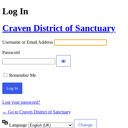
Log In
Craven District of Sanctuary
Username or Email Address
Password
Remember Me
Lost your password?
← Go to Craven District of Sanctuary
Language