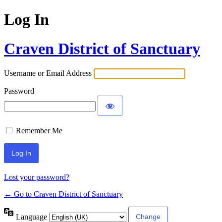
Log In
Craven District of Sanctuary
Username or Email Address
Password
Remember Me
Lost your password?
← Go to Craven District of Sanctuary
Language